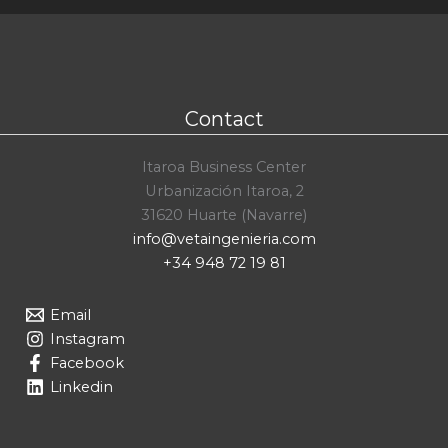
Contact
Itaroa Business Center
Urbanización Itaroa, 2
31620 Huarte (Navarre)
info@vetaingenieria.com
+34 948 72 19 81
Email
Instagram
Facebook
Linkedin