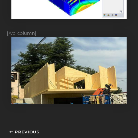
[/vc_column]
PREVIOUS