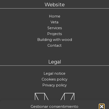
Website
Home
Veta
Services
Projects
Building with wood
Contact
Legal
Legal notice
Cookies policy
Privacy policy
Gestionar consentimiento