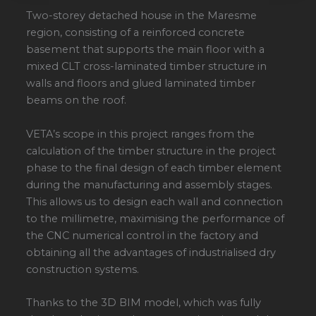
Two-storey detached house in the Maresme
region, consisting of a reinforced concrete
basement that supports the main floor with a
mixed CLT cross-laminated timber structure in
walls and floors and glued laminated timber
beams on the roof.
VETA’s scope in this project ranges from the
calculation of the timber structure in the project
phase to the final design of each timber element
during the manufacturing and assembly stages.
This allows us to design each wall and connection
to the millimetre, maximising the performance of
the CNC numerical control in the factory and
obtaining all the advantages of industrialised dry
construction systems.
Thanks to the 3D BIM model, which was fully