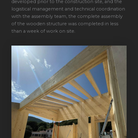
developed prior to the construction site, and the
logistical management and technical coordination
with the assembly team, the complete assembly
of the wooden structure was completed in less
than a week of work on site.