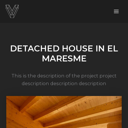
Skip
to
content
DETACHED HOUSE IN EL
MARESME
This is the description of the project project
description description description